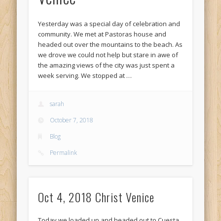
Yesterday was a special day of celebration and
community. We met at Pastoras house and
headed out over the mountains to the beach. As
we drove we could not help but stare in awe of
the amazing views of the city was just spent a
week serving. We stopped at …
sarah
October 7, 2018
Blog
Permalink
Oct 4, 2018 Christ Venice
Today we loaded up and headed out to Cuesta