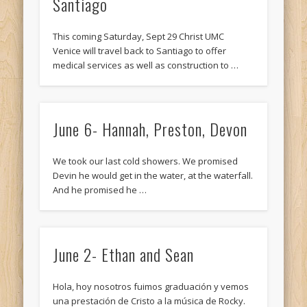
Santiago
This coming Saturday, Sept 29 Christ UMC
Venice will travel back to Santiago to offer
medical services as well as construction to …
June 6- Hannah, Preston, Devon
We took our last cold showers. We promised
Devin he would get in the water, at the waterfall.
And he promised he …
June 2- Ethan and Sean
Hola, hoy nosotros fuimos graduación y vemos
una prestación de Cristo a la música de Rocky.