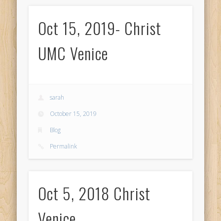
Oct 15, 2019- Christ
UMC Venice
sarah
October 15, 2019
Blog
Permalink
Oct 5, 2018 Christ
Venice