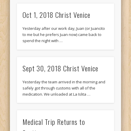
Oct 1, 2018 Christ Venice
Yesterday after our work day, Juan (or Juancito
to me but he prefers Juan now) came back to
spend the night with …
Sept 30, 2018 Christ Venice
Yesterday the team arrived in the morning and
safely got through customs with all of the
medication. We unloaded at La Islita …
Medical Trip Returns to