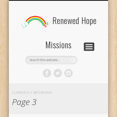
BOARD MEMBERS
CONTACT US
PICTURES
UPDATES
DONATE
FORMS
HOME
BLOG
Renewed Hope
Missions
CURRENTLY BROWSING
Page 3