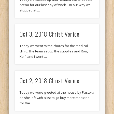
Arena for our last day of work. On our way we
stopped at …
Oct 3, 2018 Christ Venice
Today we went to the church for the medical
clinic. The team set up the supplies and Ron,
Kelfi and I went …
Oct 2, 2018 Christ Venice
Today we were greeted at the house by Pastora
as she left with a list to go buy more medicine
for the …