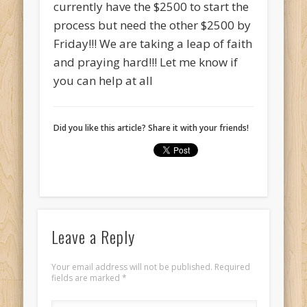
currently have the $2500 to start the
process but need the other $2500 by
Friday!!! We are taking a leap of faith
and praying hard!!! Let me know if
you can help at all
Did you like this article? Share it with your friends!
Leave a Reply
Your email address will not be published.
Required
fields are marked
*