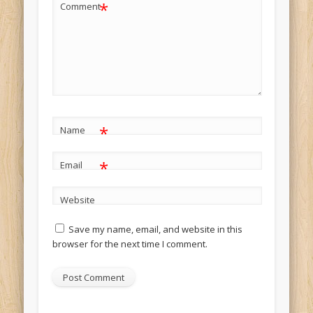
*
Comment
*
Name
*
Email
Website
Save my name, email, and website in this
browser for the next time I comment.