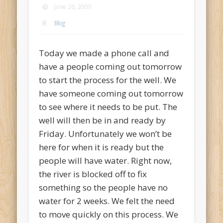
June 26, 2009
Blog
Today we made a phone call and
have a people coming out tomorrow
to start the process for the well. We
have someone coming out tomorrow
to see where it needs to be put. The
well will then be in and ready by
Friday. Unfortunately we won’t be
here for when it is ready but the
people will have water. Right now,
the river is blocked off to fix
something so the people have no
water for 2 weeks. We felt the need
to move quickly on this process. We