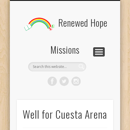
BOARD MEMBERS
CONTACT US
PICTURES
UPDATES
DONATE
FORMS
HOME
BLOG
Renewed Hope
Missions
Well for Cuesta Arena