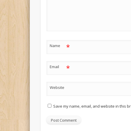
*
Name
*
Email
Website
Save my name, email, and website in this br