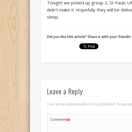
Tonight we picked up group 2, St Pauls UM
didn’t make it. Hopefully they will be del
sleep.
Did you like this article? Share it with your friends!
Leave a Reply
Your email address will not be published.
Required
*
Comment