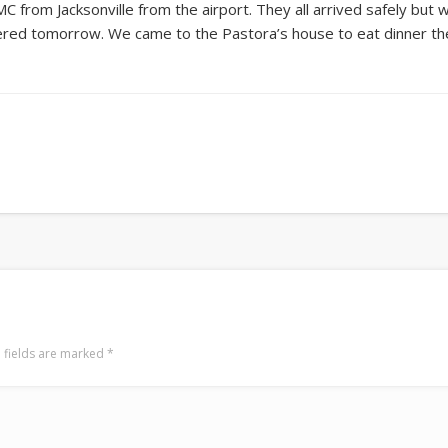
C from Jacksonville from the airport. They all arrived safely but
ivered tomorrow. We came to the Pastora’s house to eat dinner then 
 fields are marked
*