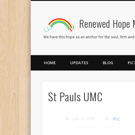
Renewed Hope M
Facebook
Twitter
Flickr
We have this hope as an anchor for the soul, firm and
HOME
UPDATES
BLOG
PIC
St Pauls UMC
June 17, 2009
Blog