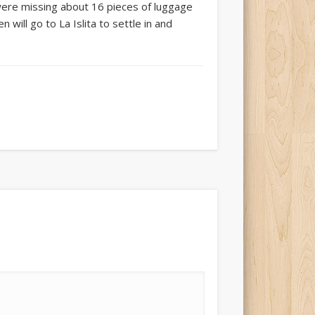
 were missing about 16 pieces of luggage
will go to La Islita to settle in and