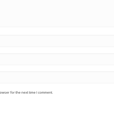
owser for the next time I comment.