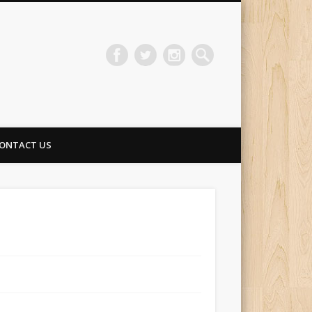
ONTACT US