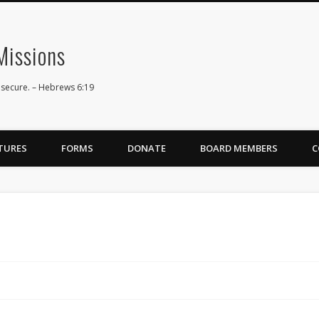
issions
 secure. – Hebrews 6:19
TURES
FORMS
DONATE
BOARD MEMBERS
C