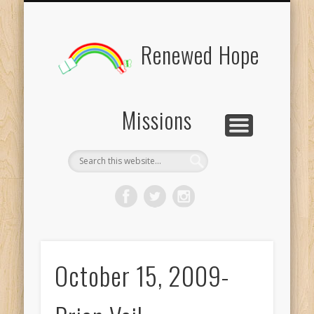
BOARD MEMBERS
CONTACT US
PICTURES
UPDATES
DONATE
FORMS
HOME
BLOG
Renewed Hope
Missions
October 15, 2009-