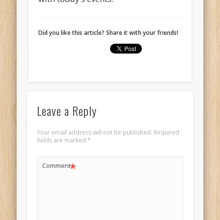
Did you like this article? Share it with your friends!
Leave a Reply
Your email address will not be published.
Required
fields are marked
*
*
Comment