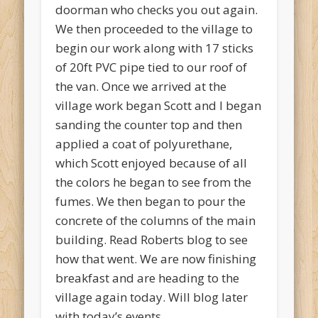
doorman who checks you out again.
We then proceeded to the village to
begin our work along with 17 sticks
of 20ft PVC pipe tied to our roof of
the van. Once we arrived at the
village work began Scott and I began
sanding the counter top and then
applied a coat of polyurethane,
which Scott enjoyed because of all
the colors he began to see from the
fumes. We then began to pour the
concrete of the columns of the main
building. Read Roberts blog to see
how that went. We are now finishing
breakfast and are heading to the
village again today. Will blog later
with today’s events.