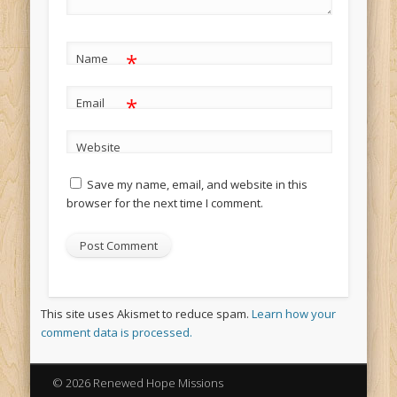
*
Name
*
Email
Website
Save my name, email, and website in this
browser for the next time I comment.
This site uses Akismet to reduce spam.
Learn how your
comment data is processed.
© 2026 Renewed Hope Missions