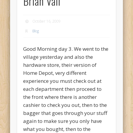
Brian Vail
October 16, 2009
Blog
Good Morning day 3. We went to the
village yesterday and also the
hardware store, their version of
Home Depot, very different
experience you must check out at
each department then proceed to
the front where there is another
cashier to check you out, then to the
bagger that goes through your stuff
again to make sure you only have
what you bought, then to the