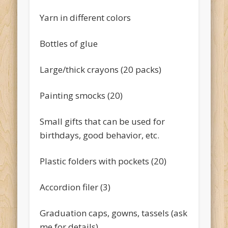
Yarn in different colors
Bottles of glue
Large/thick crayons (20 packs)
Painting smocks (20)
Small gifts that can be used for
birthdays, good behavior, etc.
Plastic folders with pockets (20)
Accordion filer (3)
Graduation caps, gowns, tassels (ask
me for details)