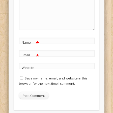
*
Name
*
Email
Website
Save my name, email, and website in this
browser for the next time I comment.