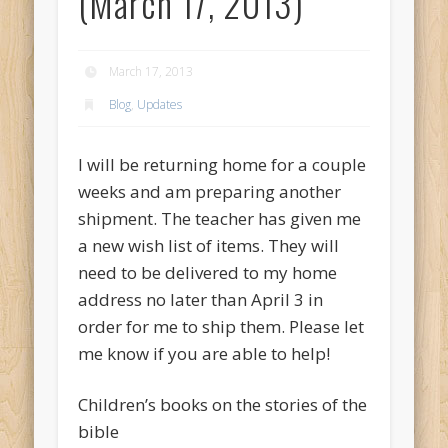
(March 17, 2013)
March 17, 2013
Blog
,
Updates
I will be returning home for a couple
weeks and am preparing another
shipment. The teacher has given me
a new wish list of items. They will
need to be delivered to my home
address no later than April 3 in
order for me to ship them. Please let
me know if you are able to help!
Children’s books on the stories of the
bible