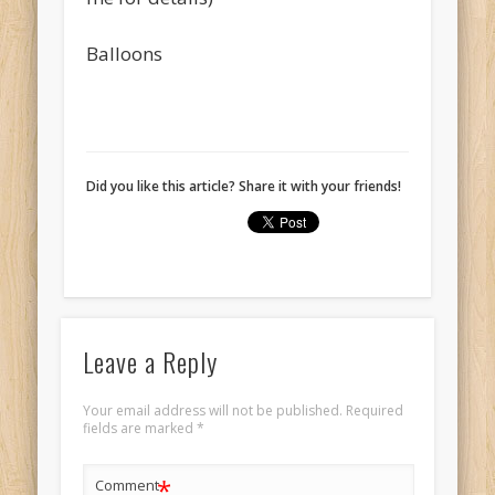
Balloons
Did you like this article? Share it with your friends!
Leave a Reply
Your email address will not be published.
Required
fields are marked
*
*
Comment