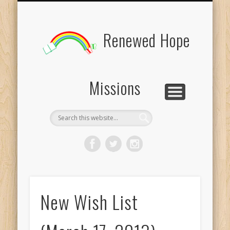
BOARD MEMBERS
CONTACT US
PICTURES
UPDATES
DONATE
FORMS
HOME
BLOG
Renewed Hope
Missions
New Wish List