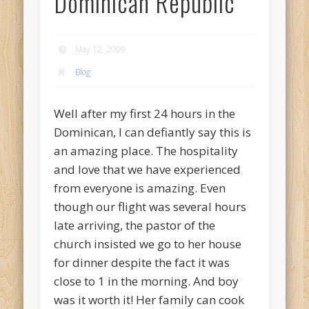
Dominican Republic
May 12, 2009
Blog
Well after my first 24 hours in the
Dominican, I can defiantly say this is
an amazing place. The hospitality
and love that we have experienced
from everyone is amazing. Even
though our flight was several hours
late arriving, the pastor of the
church insisted we go to her house
for dinner despite the fact it was
close to 1 in the morning. And boy
was it worth it! Her family can cook