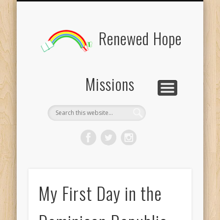
BOARD MEMBERS
CONTACT US
PICTURES
UPDATES
DONATE
FORMS
HOME
BLOG
Renewed Hope
Missions
My First Day in the