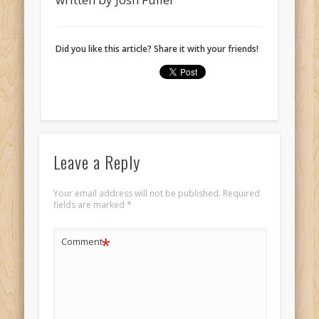
Did you like this article? Share it with your friends!
Leave a Reply
Your email address will not be published.
Required
fields are marked
*
*
Comment