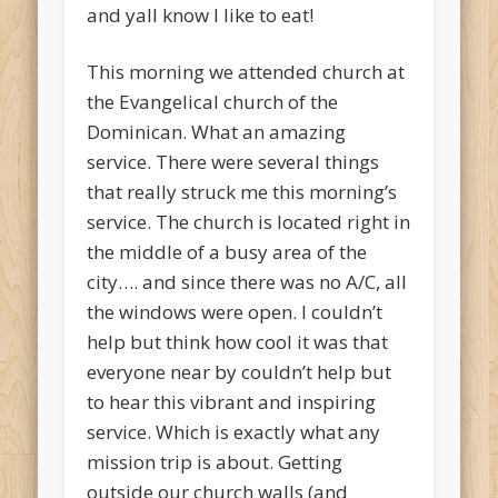
and yall know I like to eat!
This morning we attended church at
the Evangelical church of the
Dominican. What an amazing
service. There were several things
that really struck me this morning’s
service. The church is located right in
the middle of a busy area of the
city…. and since there was no A/C, all
the windows were open. I couldn’t
help but think how cool it was that
everyone near by couldn’t help but
to hear this vibrant and inspiring
service. Which is exactly what any
mission trip is about. Getting
outside our church walls (and