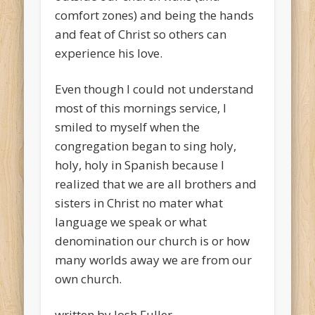
comfort zones) and being the hands
and feat of Christ so others can
experience his love.
Even though I could not understand
most of this mornings service, I
smiled to myself when the
congregation began to sing holy,
holy, holy in Spanish because I
realized that we are all brothers and
sisters in Christ no mater what
language we speak or what
denomination our church is or how
many worlds away we are from our
own church.
written by Josh Fuller