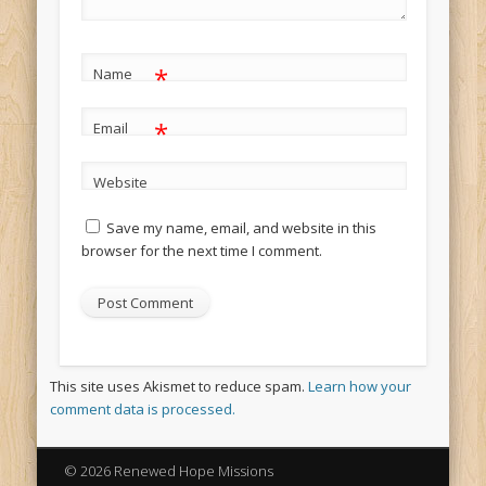
*
Name
*
Email
Website
Save my name, email, and website in this
browser for the next time I comment.
This site uses Akismet to reduce spam.
Learn how your
comment data is processed.
© 2026 Renewed Hope Missions