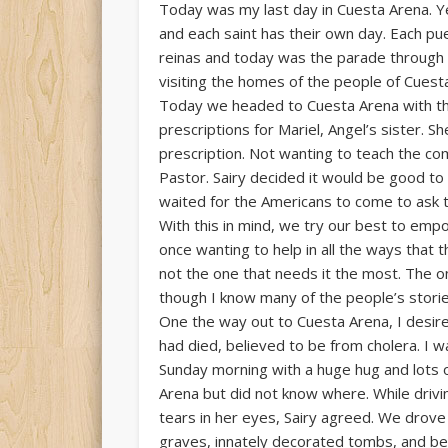
Today was my last day in Cuesta Arena. Y
and each saint has their own day. Each pue
reinas and today was the parade through t
visiting the homes of the people of Cuesta
Today we headed to Cuesta Arena with the
prescriptions for Mariel, Angel’s sister. 
prescription. Not wanting to teach the com
Pastor. Sairy decided it would be good to 
waited for the Americans to come to ask th
With this in mind, we try our best to empo
once wanting to help in all the ways that 
not the one that needs it the most. The o
though I know many of the people’s stories
One the way out to Cuesta Arena, I desired
had died, believed to be from cholera. I 
Sunday morning with a huge hug and lots of
Arena but did not know where. While driv
tears in her eyes, Sairy agreed. We drov
graves, innately decorated tombs, and beau