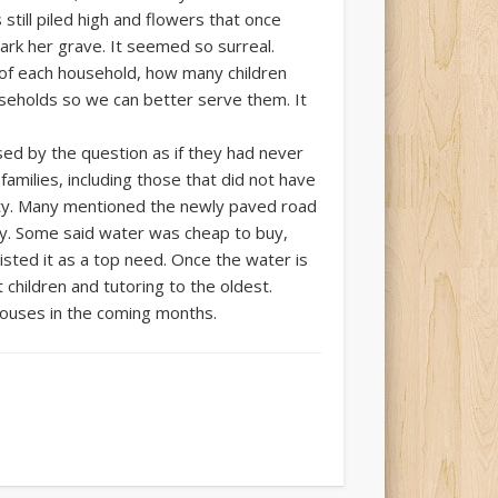
still piled high and flowers that once
ark her grave. It seemed so surreal.
of each household, how many children
useholds so we can better serve them. It
d by the question as if they had never
amilies, including those that did not have
nity. Many mentioned the newly paved road
ity. Some said water was cheap to buy,
isted it as a top need. Once the water is
children and tutoring to the oldest.
houses in the coming months.