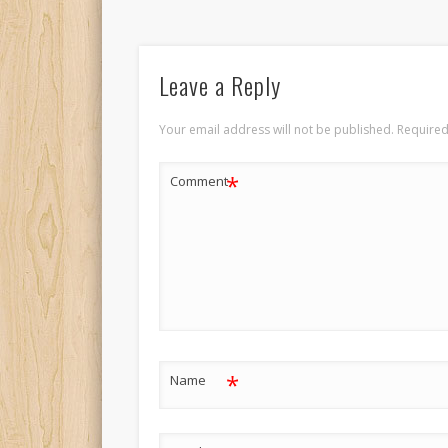
Leave a Reply
Your email address will not be published.
Required
*
Comment
*
Name