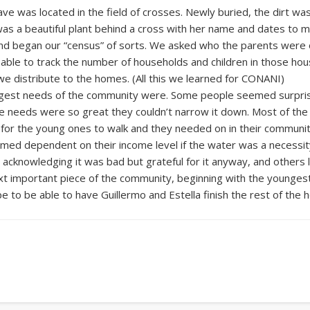
ve was located in the field of crosses. Newly buried, the dirt was 
as a beautiful plant behind a cross with her name and dates to m
d began our “census” of sorts. We asked who the parents were 
e able to track the number of households and children in those ho
we distribute to the homes. (All this we learned for CONANI)
gest needs of the community were. Some people seemed surprise
e needs were so great they couldn’t narrow it down. Most of the f
ar for the young ones to walk and they needed on in their commu
seemed dependent on their income level if the water was a necess
acknowledging it was bad but grateful for it anyway, and others l
t important piece of the community, beginning with the youngest 
to be able to have Guillermo and Estella finish the rest of the 