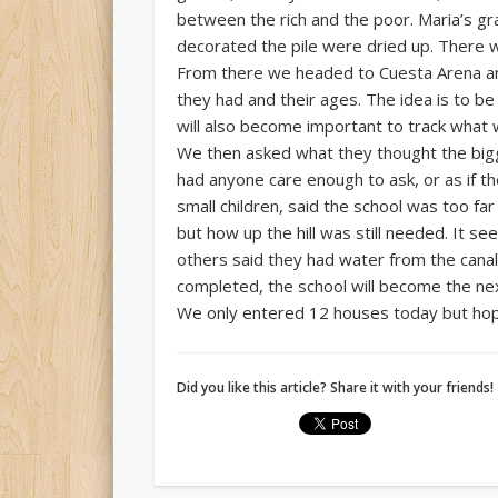
between the rich and the poor. Maria’s gra
decorated the pile were dried up. There w
From there we headed to Cuesta Arena an
they had and their ages. The idea is to b
will also become important to track what 
We then asked what they thought the big
had anyone care enough to ask, or as if th
small children, said the school was too f
but how up the hill was still needed. It 
others said they had water from the canal 
completed, the school will become the nex
We only entered 12 houses today but hope 
Did you like this article? Share it with your friends!