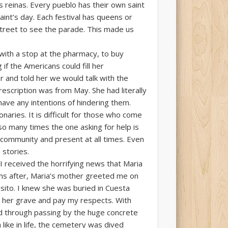
 reinas. Every pueblo has their own saint
aint’s day. Each festival has queens or
street to see the parade. This made us
with a stop at the pharmacy, to buy
if the Americans could fill her
r and told her we would talk with the
rescription was from May. She had literally
 have any intentions of hindering them.
aries. It is difficult for those who come
 so many times the one asking for help is
 community and present at all times. Even
 stories.
 I received the horrifying news that Maria
ths after, Maria’s mother greeted me on
nsito. I knew she was buried in Cuesta
e her grave and pay my respects. With
d through passing by the huge concrete
like in life, the cemetery was dived