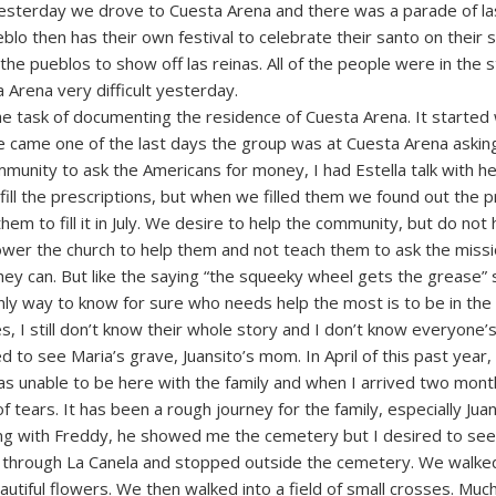
esterday we drove to Cuesta Arena and there was a parade of las
blo then has their own festival to celebrate their santo on their s
he pueblos to show off las reinas. All of the people were in the 
 Arena very difficult yesterday.
 task of documenting the residence of Cuesta Arena. It started 
She came one of the last days the group was at Cuesta Arena asking 
munity to ask the Americans for money, I had Estella talk with he
fill the prescriptions, but when we filled them we found out the p
em to fill it in July. We desire to help the community, but do not
wer the church to help them and not teach them to ask the mission
they can. But like the saying “the squeeky wheel gets the grease”
nly way to know for sure who needs help the most is to be in the
, I still don’t know their whole story and I don’t know everyone’s
 to see Maria’s grave, Juansito’s mom. In April of this past year,
was unable to be here with the family and when I arrived two mon
 tears. It has been a rough journey for the family, especially Jua
ing with Freddy, he showed me the cemetery but I desired to se
e through La Canela and stopped outside the cemetery. We walke
tiful flowers. We then walked into a field of small crosses. Much 