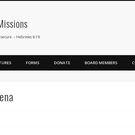
issions
 secure. – Hebrews 6:19
TURES
FORMS
DONATE
BOARD MEMBERS
C
rena