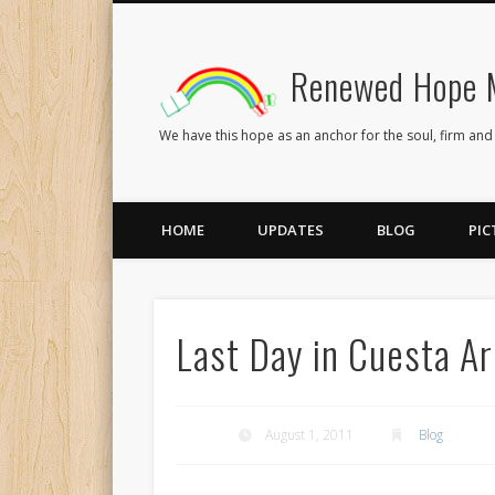
Renewed Hope M
Facebook
Twitter
Flickr
We have this hope as an anchor for the soul, firm and
HOME
UPDATES
BLOG
PIC
Last Day in Cuesta A
August 1, 2011
Blog