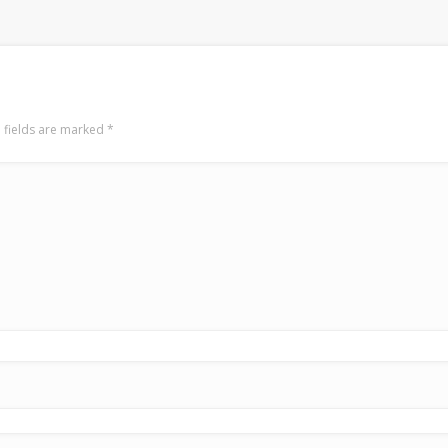
 fields are marked
*