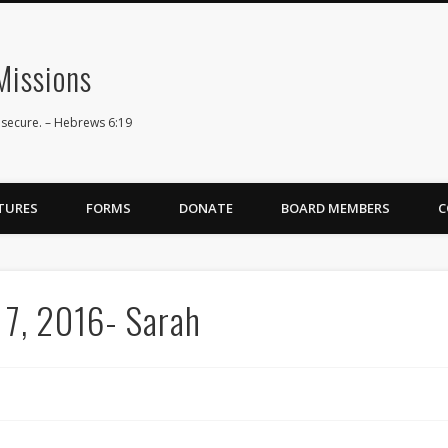
issions
 secure. – Hebrews 6:19
TURES
FORMS
DONATE
BOARD MEMBERS
C
 7, 2016- Sarah