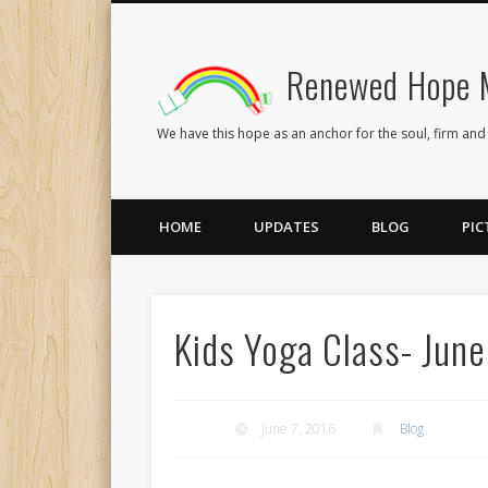
Renewed Hope M
Facebook
Twitter
Flickr
We have this hope as an anchor for the soul, firm and
HOME
UPDATES
BLOG
PIC
Kids Yoga Class- June
June 7, 2016
Blog