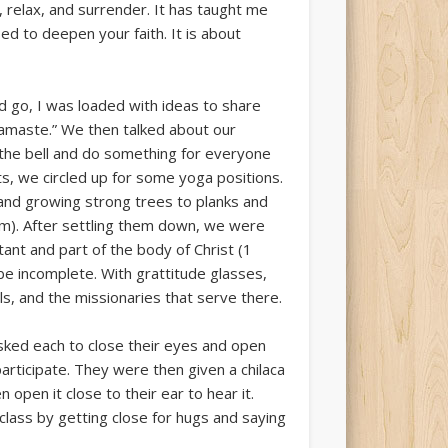
relax, and surrender. It has taught me
ed to deepen your faith. It is about
d go, I was loaded with ideas to share
Namaste.” We then talked about our
g the bell and do something for everyone
ts, we circled up for some yoga positions.
 and growing strong trees to planks and
em). After settling them down, we were
ant and part of the body of Christ (1
be incomplete. With grattitude glasses,
ls, and the missionaries that serve there.
sked each to close their eyes and open
rticipate. They were then given a chilaca
 open it close to their ear to hear it.
class by getting close for hugs and saying