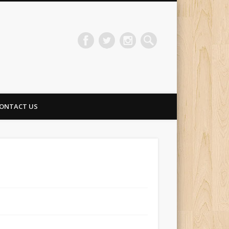
ONTACT US