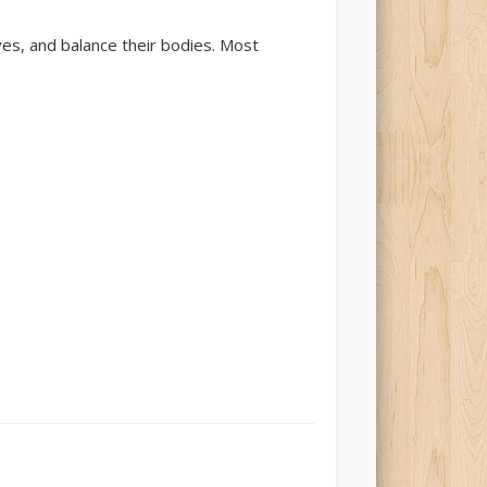
ves, and balance their bodies. Most