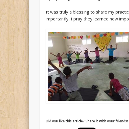
It was truly a blessing to share my pract
importantly, I pray they learned how imp
Did you like this article? Share it with your friends!