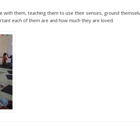
ice with them, teaching them to use their senses, ground themsel
ortant each of them are and how much they are loved.