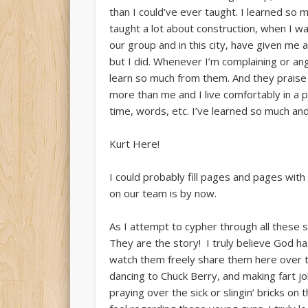
than I could’ve ever taught. I learned so 
taught a lot about construction, when I w
our group and in this city, have given me an
but I did. Whenever I’m complaining or ang
learn so much from them. And they praise 
more than me and I live comfortably in a 
time, words, etc. I’ve learned so much and
Kurt Here!
I could probably fill pages and pages wit
on our team is by now.
As I attempt to cypher through all these st
They are the story! I truly believe God ha
watch them freely share them here over th
dancing to Chuck Berry, and making fart j
praying over the sick or slingin’ bricks on