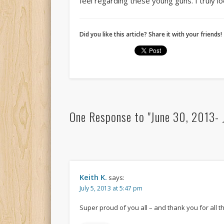
feel regarding these young guns. I truly 
Did you like this article? Share it with your friends!
One Response to "June 30, 2013- J
Keith K.
says:
July 5, 2013 at 5:47 pm
Super proud of you all – and thank you for all 