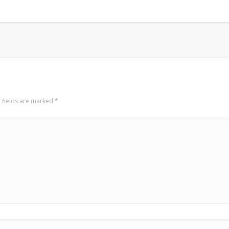
 fields are marked
*