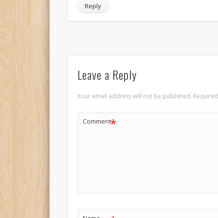
Reply
Leave a Reply
Your email address will not be published.
Required
*
Comment
Name