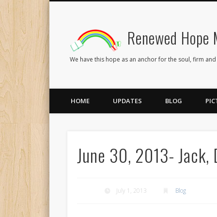
Renewed Hope M
Facebook
Twitter
Flickr
We have this hope as an anchor for the soul, firm and
HOME
UPDATES
BLOG
PIC
June 30, 2013- Jack, D
July 1, 2013
Blog