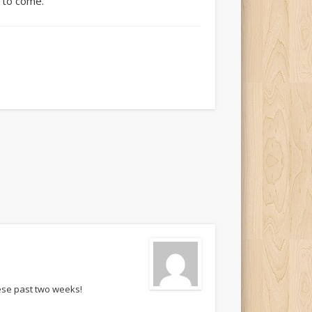
s to come.
hese past two weeks!