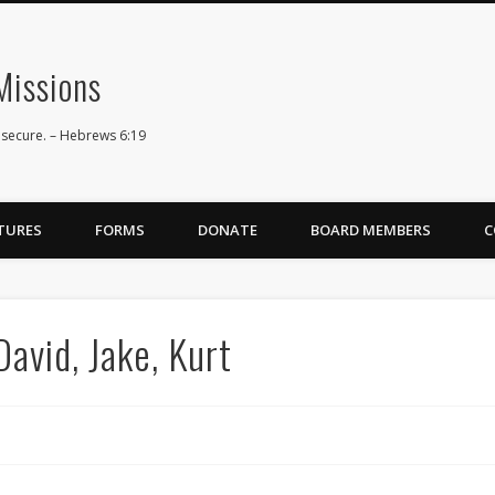
issions
 secure. – Hebrews 6:19
TURES
FORMS
DONATE
BOARD MEMBERS
C
avid, Jake, Kurt