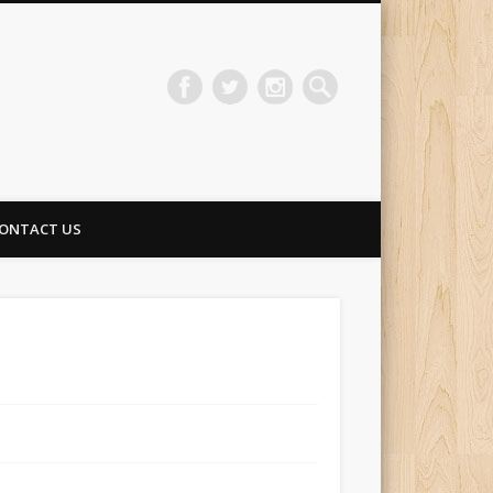
ONTACT US