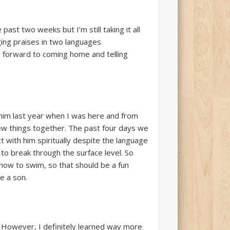
past two weeks but I’m still taking it all
ging praises in two languages
ng forward to coming home and telling
him last year when I was here and from
new things together. The past four days we
t with him spiritually despite the language
to break through the surface level. So
 how to swim, so that should be a fun
e a son.
 However, I definitely learned way more