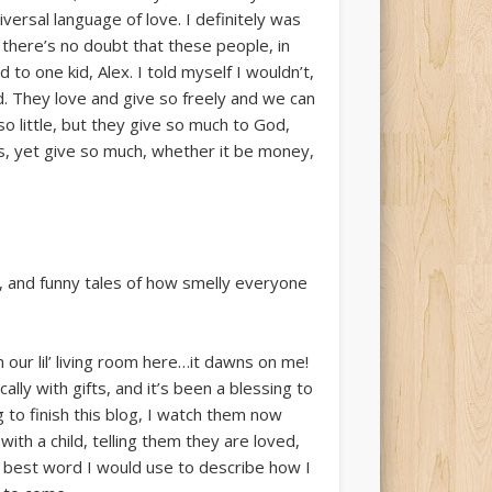
versal language of love. I definitely was
 there’s no doubt that these people, in
 to one kid, Alex. I told myself I wouldn’t,
d. They love and give so freely and we can
 little, but they give so much to God,
s, yet give so much, whether it be money,
t, and funny tales of how smelly everyone
n our lil’ living room here…it dawns on me!
lly with gifts, and it’s been a blessing to
to finish this blog, I watch them now
th a child, telling them they are loved,
the best word I would use to describe how I