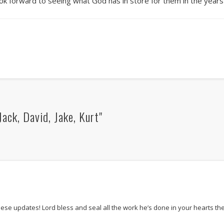
look forward to seeing what God has in store for them in the year
ack, David, Jake, Kurt"
these updates! Lord bless and seal all the work he’s done in your hearts t