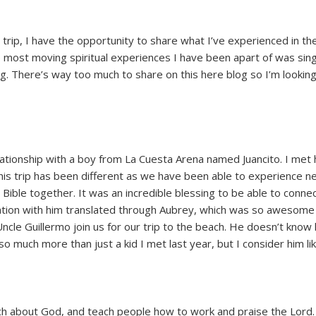
 trip, I have the opportunity to share what I’ve experienced in the 
e most moving spiritual experiences I have been apart of was sin
ling. There’s way too much to share on this here blog so I’m looki
ationship with a boy from La Cuesta Arena named Juancito. I met 
This trip has been different as we have been able to experience 
Bible together. It was an incredible blessing to be able to connec
sation with him translated through Aubrey, which was so awesome 
ncle Guillermo join us for our trip to the beach. He doesn’t know
o much more than just a kid I met last year, but I consider him lik
ch about God, and teach people how to work and praise the Lord.