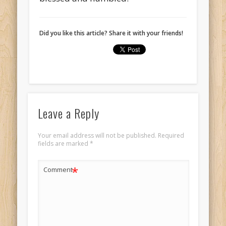
Did you like this article? Share it with your friends!
Leave a Reply
Your email address will not be published.
Required
fields are marked
*
*
Comment