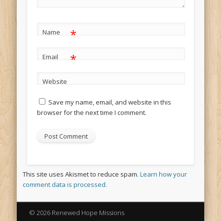
*
Name
*
Email
Website
Save my name, email, and website in this
browser for the next time I comment.
This site uses Akismet to reduce spam.
Learn how your
comment data is processed.
© 2026 Renewed Hope Missions