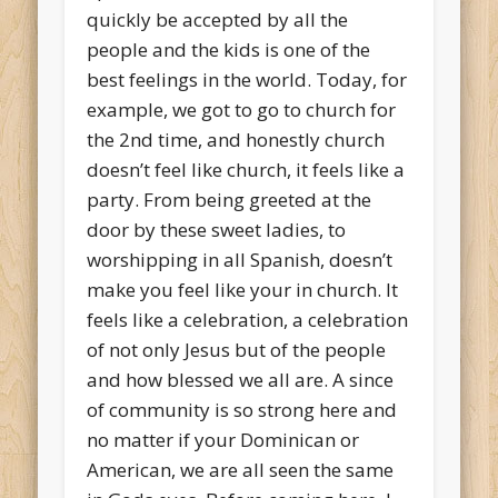
quickly be accepted by all the
people and the kids is one of the
best feelings in the world. Today, for
example, we got to go to church for
the 2nd time, and honestly church
doesn’t feel like church, it feels like a
party. From being greeted at the
door by these sweet ladies, to
worshipping in all Spanish, doesn’t
make you feel like your in church. It
feels like a celebration, a celebration
of not only Jesus but of the people
and how blessed we all are. A since
of community is so strong here and
no matter if your Dominican or
American, we are all seen the same