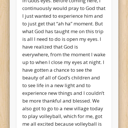
in Gods eyes. Before coming here, I
continuously would pray to God that
I just wanted to experience him and
to just get that “ah ha” moment. But
what God has taught me on this trip
is all I need to do is open my eyes. I
have realized that God is
everywhere, from the moment I wake
up to when I close my eyes at night. I
have gotten a chance to see the
beauty of all of God’s children and
to see life in a new light and to
experience new things and I couldn’t
be more thankful and blessed. We
also got to go to a new village today
to play volleyball, which for me, got
me all excited because volleyball is