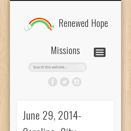
BOARD MEMBERS
CONTACT US
PICTURES
UPDATES
DONATE
FORMS
HOME
BLOG
Renewed Hope
Missions
June 29, 2014-