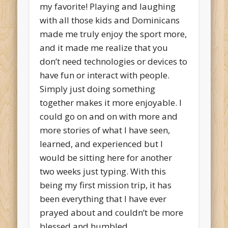
my favorite! Playing and laughing
with all those kids and Dominicans
made me truly enjoy the sport more,
and it made me realize that you
don’t need technologies or devices to
have fun or interact with people.
Simply just doing something
together makes it more enjoyable. I
could go on and on with more and
more stories of what I have seen,
learned, and experienced but I
would be sitting here for another
two weeks just typing. With this
being my first mission trip, it has
been everything that I have ever
prayed about and couldn’t be more
blessed and humbled.