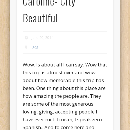
Caroline- City
Beautiful
June 29, 2014
Blog
Wow. Is about all I can say. Wow that
this trip is almost over and wow
about how memorable this trip has
been. One thing about this place are
how amazing the people are. They
are some of the most generous,
loving, giving, accepting people I
have ever met. I mean, I speak zero
Spanish.. And to come here and