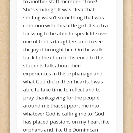
to another staff member, “Look!
She’s smiling!” It was clear that
smiling wasn’t something that was
common with this little girl. It such a
blessing to be able to speak life over
one of God’s daughters and to see
the joy it brought her. On the walk
back to the church I listened to the
students talk about their
experiences in the orphanage and
what God did in their hearts. I was
able to take time to reflect and to
pray thanksgiving for the people
around me that support me into
whatever God is calling me to. God
has placed passions on my heart like
orphans and like the Dominican