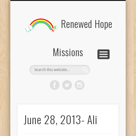
BOARD MEMBERS
CONTACT US
PICTURES
UPDATES
DONATE
FORMS
HOME
BLOG
Renewed Hope
Missions
June 28, 2013- Ali