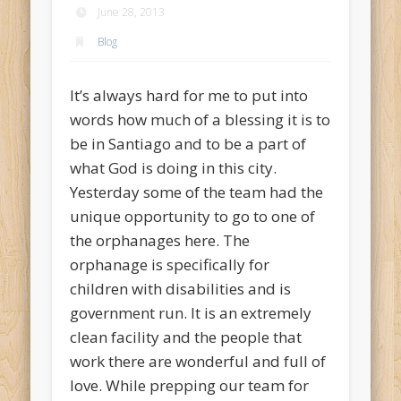
June 28, 2013
Blog
It’s always hard for me to put into
words how much of a blessing it is to
be in Santiago and to be a part of
what God is doing in this city.
Yesterday some of the team had the
unique opportunity to go to one of
the orphanages here. The
orphanage is specifically for
children with disabilities and is
government run. It is an extremely
clean facility and the people that
work there are wonderful and full of
love. While prepping our team for