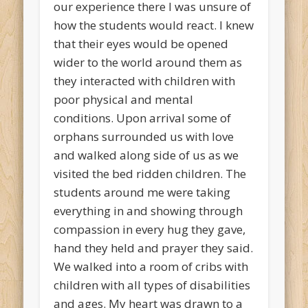
our experience there I was unsure of
how the students would react. I knew
that their eyes would be opened
wider to the world around them as
they interacted with children with
poor physical and mental
conditions. Upon arrival some of
orphans surrounded us with love
and walked along side of us as we
visited the bed ridden children. The
students around me were taking
everything in and showing through
compassion in every hug they gave,
hand they held and prayer they said.
We walked into a room of cribs with
children with all types of disabilities
and ages. My heart was drawn to a