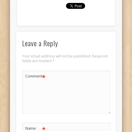
Leave a Reply
Your email address will not be published.
Required
fields are marked
*
*
Comment
*
Name