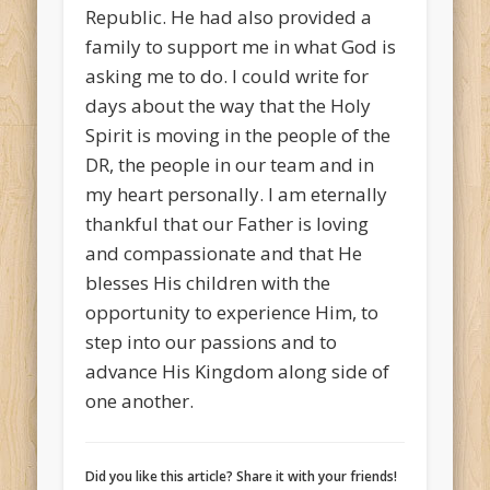
Republic. He had also provided a
family to support me in what God is
asking me to do. I could write for
days about the way that the Holy
Spirit is moving in the people of the
DR, the people in our team and in
my heart personally. I am eternally
thankful that our Father is loving
and compassionate and that He
blesses His children with the
opportunity to experience Him, to
step into our passions and to
advance His Kingdom along side of
one another.
Did you like this article? Share it with your friends!