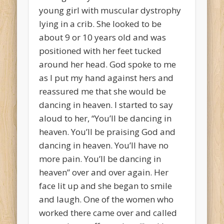
young girl with muscular dystrophy
lying in a crib. She looked to be
about 9 or 10 years old and was
positioned with her feet tucked
around her head. God spoke to me
as I put my hand against hers and
reassured me that she would be
dancing in heaven. I started to say
aloud to her, “You’ll be dancing in
heaven. You’ll be praising God and
dancing in heaven. You’ll have no
more pain. You’ll be dancing in
heaven” over and over again. Her
face lit up and she began to smile
and laugh. One of the women who
worked there came over and called