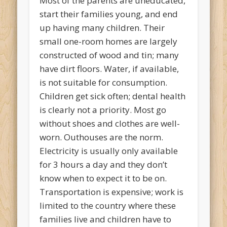
Most of the parents are uneducated,
start their families young, and end
up having many children. Their
small one-room homes are largely
constructed of wood and tin; many
have dirt floors. Water, if available,
is not suitable for consumption.
Children get sick often; dental health
is clearly not a priority. Most go
without shoes and clothes are well-
worn. Outhouses are the norm.
Electricity is usually only available
for 3 hours a day and they don’t
know when to expect it to be on.
Transportation is expensive; work is
limited to the country where these
families live and children have to