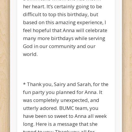
her heart. It’s certainly going to be
difficult to top this birthday, but
based on this amazing experience, I
feel hopeful that Anna will celebrate
many more birthdays while serving
God in our community and our
world.
* Thank you, Sairy and Sarah, for the
fun party you planned for Anna. It
was completely unexpected, and
utterly adored. BUMC team, you
have been so sweet to Anna all week
long. Here is a message that she
typed to you: Thank you all for