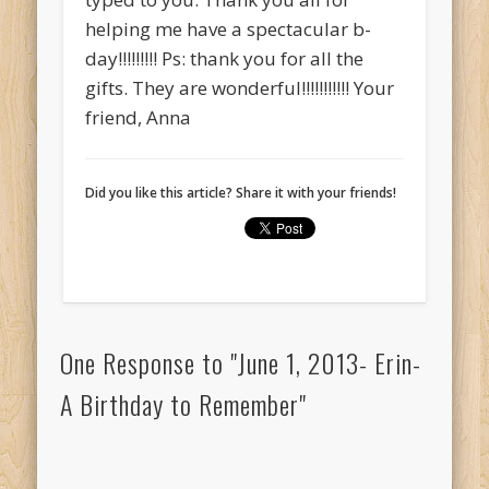
helping me have a spectacular b-
day!!!!!!!!! Ps: thank you for all the
gifts. They are wonderful!!!!!!!!!!! Your
friend, Anna
Did you like this article? Share it with your friends!
One Response to "June 1, 2013- Erin-
A Birthday to Remember"