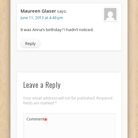
Maureen Glaser
says:
June 11, 2013 at 4:49 pm
It was Anna’s birthday? I hadn’t noticed.
Reply
Leave a Reply
Your email address will not be published.
Required
fields are marked
*
*
Comment