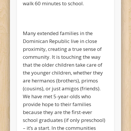
walk 60 minutes to school.
Many extended families in the
Dominican Republic live in close
proximity, creating a true sense of
community. It is touching the way
that the older children take care of
the younger children, whether they
are
hermanos
(brothers),
primos
(cousins), or just
amigos
(friends).
We have met 5-year-olds who
provide hope to their families
because they are the first-ever
school graduates (if only preschool)
– it’s a start. In the communities