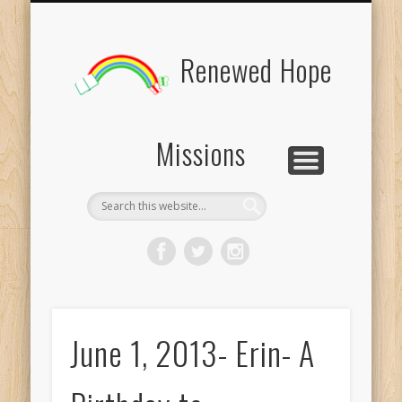
BOARD MEMBERS
CONTACT US
PICTURES
UPDATES
DONATE
FORMS
HOME
BLOG
Renewed Hope
Missions
June 1, 2013- Erin- A