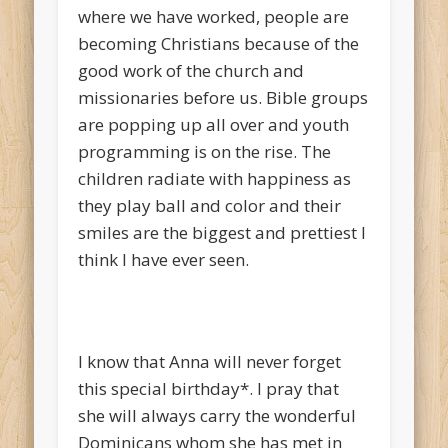
where we have worked, people are
becoming Christians because of the
good work of the church and
missionaries before us. Bible groups
are popping up all over and youth
programming is on the rise. The
children radiate with happiness as
they play ball and color and their
smiles are the biggest and prettiest I
think I have ever seen.
I know that Anna will never forget
this special birthday*. I pray that
she will always carry the wonderful
Dominicans whom she has met in