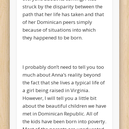
struck by the disparity between the
path that her life has taken and that
of her Dominican peers simply
because of situations into which
they happened to be born.
I probably don’t need to tell you too
much about Anna’s reality beyond
the fact that she lives a typical life of
a girl being raised in Virginia.
However, I will tell you a little bit
about the beautiful children we have
met in Dominican Republic. All of
the kids have been born into poverty.