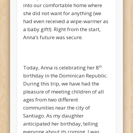
into our comfortable home where
she did not want for anything (we
had even received a wipe-warmer as
a baby gift!). Right from the start,
Anna’s future was secure.
Today, Anna is celebrating her 8
th
birthday in the Dominican Republic.
During this trip, we have had the
pleasure of meeting children of all
ages from two different
communities near the city of
Santiago. As my daughter
anticipated her birthday, telling
everyone about its coming, I was