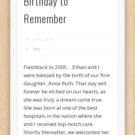
Birthday to
Remember
June 2, 2013
Blog
Flashback to 2005… Ethan and I
were blessed by the birth of our first
daughter, Anna Ruth. That day will
forever be etched on our hearts, as
she was truly a dream come true.
She was born at one of the best
hospitals in the nation where she
and I received top-notch care.
Shortly thereafter, we welcomed her