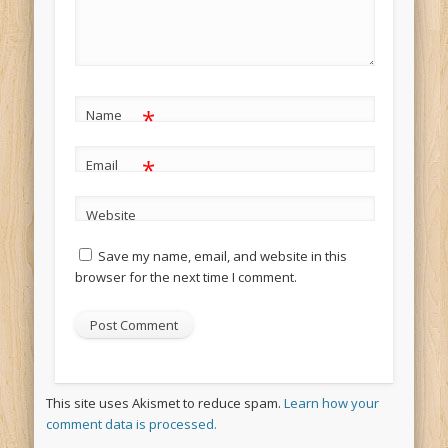
*
Name
*
Email
Website
Save my name, email, and website in this
browser for the next time I comment.
This site uses Akismet to reduce spam.
Learn how your
comment data is processed.