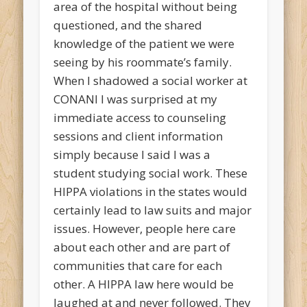
area of the hospital without being
questioned, and the shared
knowledge of the patient we were
seeing by his roommate’s family.
When I shadowed a social worker at
CONANI I was surprised at my
immediate access to counseling
sessions and client information
simply because I said I was a
student studying social work. These
HIPPA violations in the states would
certainly lead to law suits and major
issues. However, people here care
about each other and are part of
communities that care for each
other. A HIPPA law here would be
laughed at and never followed. They