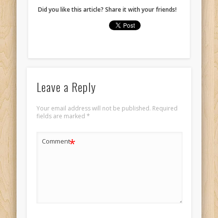
Did you like this article? Share it with your friends!
Leave a Reply
Your email address will not be published.
Required
fields are marked
*
*
Comment