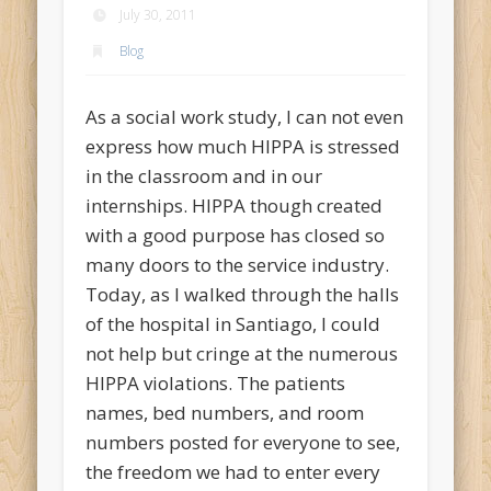
July 30, 2011
Blog
As a social work study, I can not even
express how much HIPPA is stressed
in the classroom and in our
internships. HIPPA though created
with a good purpose has closed so
many doors to the service industry.
Today, as I walked through the halls
of the hospital in Santiago, I could
not help but cringe at the numerous
HIPPA violations. The patients
names, bed numbers, and room
numbers posted for everyone to see,
the freedom we had to enter every