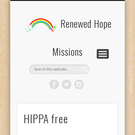
BOARD MEMBERS
CONTACT US
PICTURES
UPDATES
DONATE
FORMS
HOME
BLOG
Renewed Hope
Missions
HIPPA free