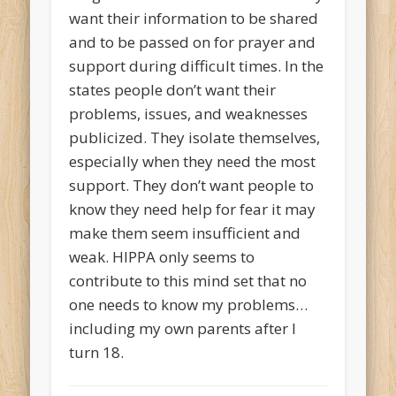
want their information to be shared
and to be passed on for prayer and
support during difficult times. In the
states people don’t want their
problems, issues, and weaknesses
publicized. They isolate themselves,
especially when they need the most
support. They don’t want people to
know they need help for fear it may
make them seem insufficient and
weak. HIPPA only seems to
contribute to this mind set that no
one needs to know my problems…
including my own parents after I
turn 18.