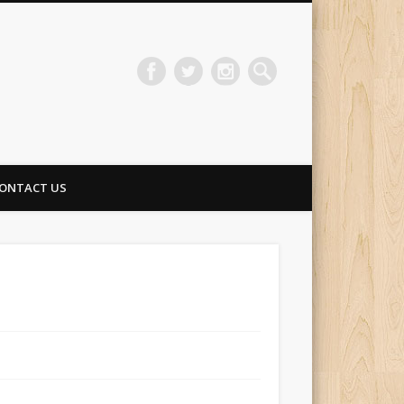
ONTACT US