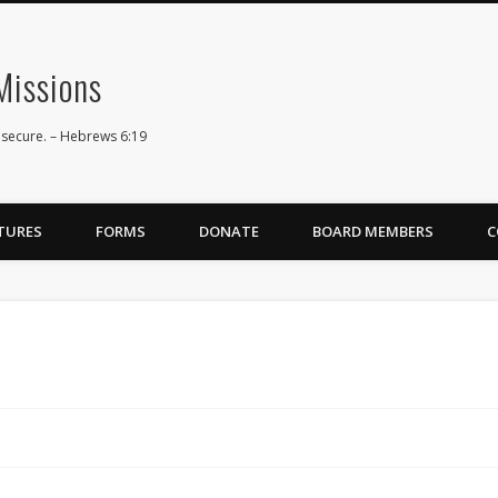
issions
 secure. – Hebrews 6:19
TURES
FORMS
DONATE
BOARD MEMBERS
C