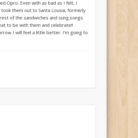
 Cipro. Even with as bad as I felt, I
d took them out to Santa Lousia, formerly
rest of the sandwiches and sung songs.
eat to be with them and celebrate!!
ow I will feel a little better. I’m going to