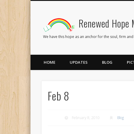
Renewed Hope M
Facebook
Twitter
Flickr
We have this hope as an anchor for the soul, firm and
HOME
UPDATES
BLOG
PIC
Feb 8
February 8, 2010
Blog