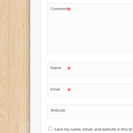
*
Comment
*
Name
*
Email
Website
Save my name, email, and website in this br