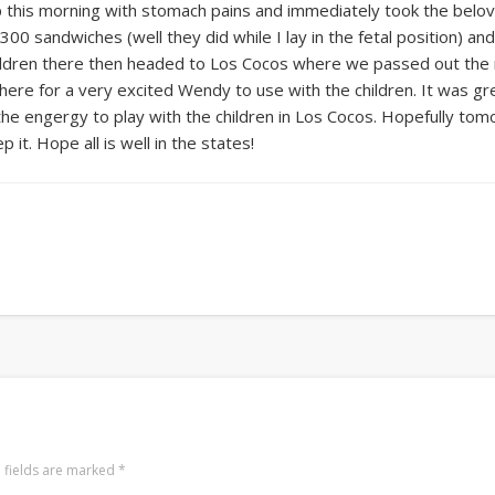
p this morning with stomach pains and immediately took the beloved
0 sandwiches (well they did while I lay in the fetal position) an
ildren there then headed to Los Cocos where we passed out the 
ere for a very excited Wendy to use with the children. It was gr
 the engergy to play with the children in Los Cocos. Hopefully tomorr
 it. Hope all is well in the states!
 fields are marked
*