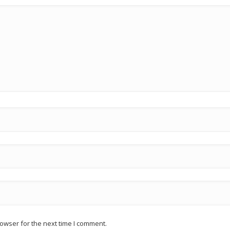
owser for the next time I comment.