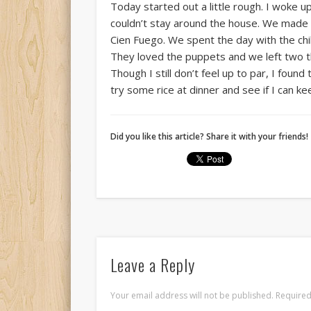
Today started out a little rough. I woke u
couldn’t stay around the house. We made 30
Cien Fuego. We spent the day with the ch
They loved the puppets and we left two th
Though I still don’t feel up to par, I found
try some rice at dinner and see if I can keep
Did you like this article? Share it with your friends!
Leave a Reply
Your email address will not be published.
Required