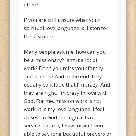
often?
If you are still unsure what your
spiritual love language is, listen to
these stories:
Many people ask me, how can you
be a missionary? Isn’t it a lot of
work? Don’t you miss your family
and friends? And in the end, they
usually conclude that I’m crazy. And
they are right. I’m crazy in love with
God. For me, mission work is not
work. It is my love language. I feel
closest to God through acts of
service. For me, I have never been
able to say long beautiful prayers or