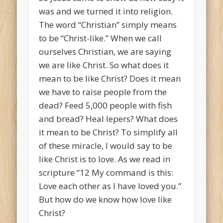
was and we turned it into religion.
The word “Christian” simply means
to be “Christ-like.” When we call
ourselves Christian, we are saying
we are like Christ. So what does it
mean to be like Christ? Does it mean
we have to raise people from the
dead? Feed 5,000 people with fish
and bread? Heal lepers? What does
it mean to be Christ? To simplify all
of these miracle, I would say to be
like Christ is to love. As we read in
scripture “
12
My command is this:
Love each other as I have loved you.”
But how do we know how love like
Christ?