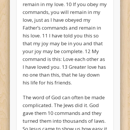
remain in my love.
10
If you obey my
commands, you will remain in my
love, just as I have obeyed my
Father’s commands and remain in
his love.
11
I have told you this so
that my joy may be in you and that
your joy may be complete.
12
My
command is this: Love each other as
I have loved you.
13
Greater love has
no one than this, that he lay down
his life for his friends.
The word of God can often be made
complicated. The Jews did it. God
gave them 10 commands and they
turned them into thousands of laws.
So Jesus came to show us how easy it