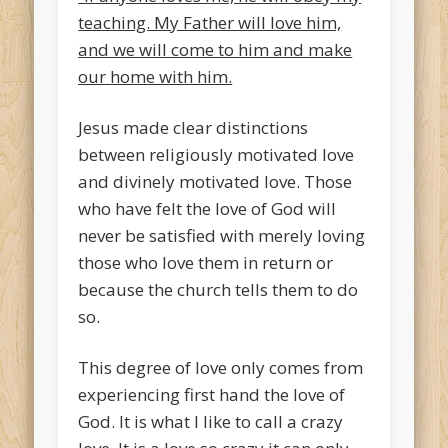
teaching. My Father will love him,
and we will come to him and make
our home with him.
Jesus made clear distinctions
between religiously motivated love
and divinely motivated love. Those
who have felt the love of God will
never be satisfied with merely loving
those who love them in return or
because the church tells them to do
so.
This degree of love only comes from
experiencing first hand the love of
God. It is what I like to call a crazy