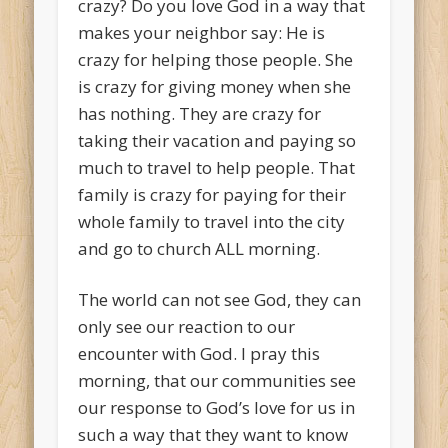
crazy? Do you love God in a way that
makes your neighbor say: He is
crazy for helping those people. She
is crazy for giving money when she
has nothing. They are crazy for
taking their vacation and paying so
much to travel to help people. That
family is crazy for paying for their
whole family to travel into the city
and go to church ALL morning.
The world can not see God, they can
only see our reaction to our
encounter with God. I pray this
morning, that our communities see
our response to God’s love for us in
such a way that they want to know