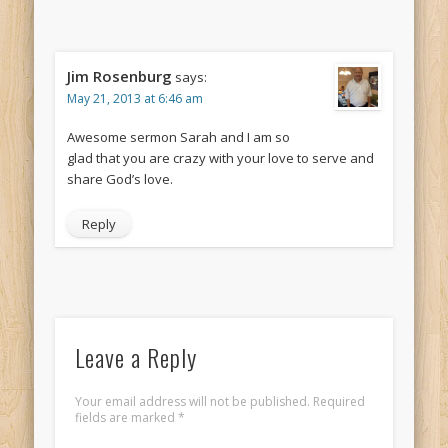
Jim Rosenburg
says:
May 21, 2013 at 6:46 am
Awesome sermon Sarah and I am so
glad that you are crazy with your love to serve and
share God’s love.
Reply
Leave a Reply
Your email address will not be published.
Required
fields are marked
*