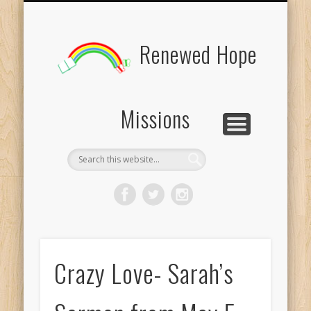
BOARD MEMBERS
CONTACT US
PICTURES
UPDATES
DONATE
FORMS
HOME
BLOG
Renewed Hope
Missions
Crazy Love- Sarah’s