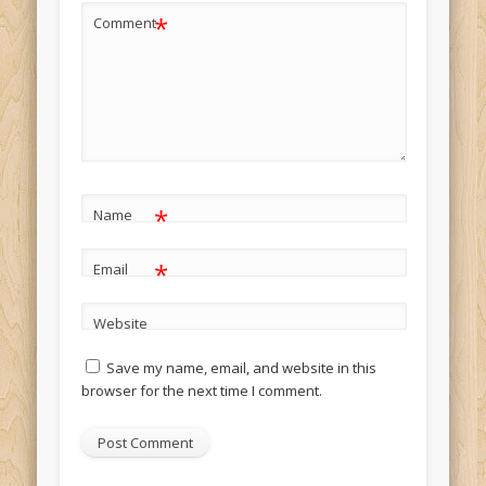
*
Comment
*
Name
*
Email
Website
Save my name, email, and website in this
browser for the next time I comment.