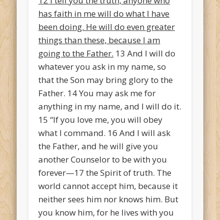
12
I tell you the truth, anyone who
has faith in me will do what I have
been doing. He will do even greater
things than these, because I am
going to the Father.
13
And I will do
whatever you ask in my name, so
that the Son may bring glory to the
Father.
14
You may ask me for
anything in my name, and I will do it.
15
“If you love me, you will obey
what I command.
16
And I will ask
the Father, and he will give you
another Counselor
to be with you
forever—
17
the Spirit of truth. The
world cannot accept him, because it
neither sees him nor knows him. But
you know him, for he lives with you