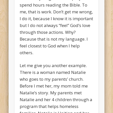
spend hours reading the Bible. To
me, that is work. Don’t get me wrong,
I do it, because I know it is important
but I do not always “feel” God’s love
through those actions. Why?
Because that is not my language. I
feel closest to God when I help
others.
Let me give you another example.
There is a woman named Natalie
who goes to my parents’ church.
Before I met her, my mom told me
Natalie’s story. My parents met
Natalie and her 4 children through a
program that helps homeless