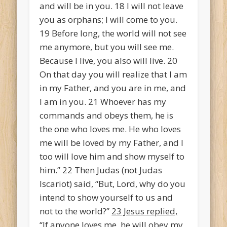
and will be in you.
18
I will not leave
you as orphans; I will come to you.
19
Before long, the world will not see
me anymore, but you will see me.
Because I live, you also will live.
20
On that day you will realize that I am
in my Father, and you are in me, and
I am in you.
21
Whoever has my
commands and obeys them, he is
the one who loves me. He who loves
me will be loved by my Father, and I
too will love him and show myself to
him.”
22
Then Judas (not Judas
Iscariot) said, “But, Lord, why do you
intend to show yourself to us and
not to the world?”
23
Jesus replied,
“If anyone loves me, he will obey my