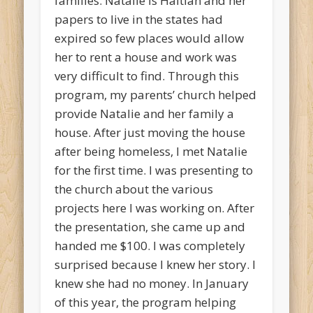
families. Natalie is Haitian and her
papers to live in the states had
expired so few places would allow
her to rent a house and work was
very difficult to find. Through this
program, my parents’ church helped
provide Natalie and her family a
house. After just moving the house
after being homeless, I met Natalie
for the first time. I was presenting to
the church about the various
projects here I was working on. After
the presentation, she came up and
handed me $100. I was completely
surprised because I knew her story. I
knew she had no money. In January
of this year, the program helping