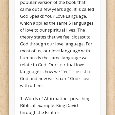
popular version of the book that
came out a few years ago. It is called
God Speaks Your Love Language,
which applies the same 5 languages
of love to our spiritual lives. The
theory states that we feel closest to
God through our love language. For
most of us, our love language with
humans is the same language we
relate to God. Our spiritual love
language is how we “feel” closest to
God and how we “share” God’s love
with others.
1. Words of Affirmation- preaching-
Biblical example: King David
through the Psalms