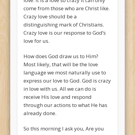
love. It is a love so crazy it can only
come from those who are Christ like.
Crazy love should be a
distinguishing mark of Christians.
Crazy love is our response to God’s
love for us.
How does God draw us to Him?
Most likely, that will be the love
language we most naturally use to
express our love to God. God is crazy
in love with us. All we can do is
receive His love and respond
through our actions to what He has
already done.
So this morning I ask you, Are you