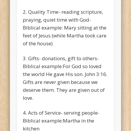
2. Quality Time- reading scripture,
praying, quiet time with God-
Biblical example: Mary sitting at the
feet of Jesus (while Martha took care
of the house)
3. Gifts- donations, gift to others-
Biblical example:For God so loved
the world He gave His son. John 3:16.
Gifts are never given because we
deserve them. They are given out of
love.
4. Acts of Service- serving people-
Biblical example:Martha in the
kitchen