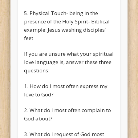
5. Physical Touch- being in the
presence of the Holy Spirit- Biblical
example: Jesus washing disciples’
feet
If you are unsure what your spiritual
love language is, answer these three
questions:
1. How do I most often express my
love to God?
2. What do I most often complain to
God about?
3. What do I request of God most