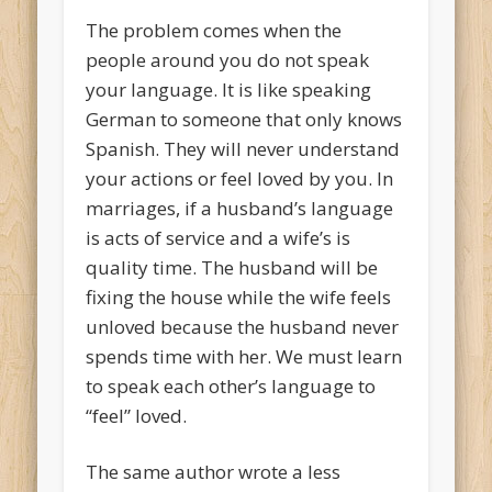
The problem comes when the
people around you do not speak
your language. It is like speaking
German to someone that only knows
Spanish. They will never understand
your actions or feel loved by you. In
marriages, if a husband’s language
is acts of service and a wife’s is
quality time. The husband will be
fixing the house while the wife feels
unloved because the husband never
spends time with her. We must learn
to speak each other’s language to
“feel” loved.
The same author wrote a less