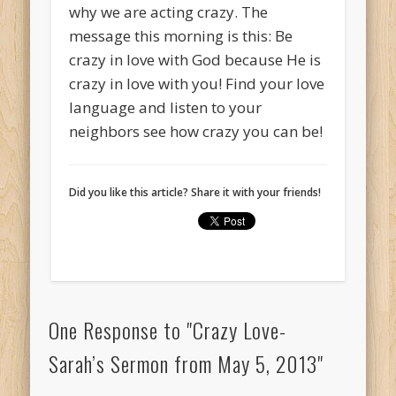
why we are acting crazy. The
message this morning is this: Be
crazy in love with God because He is
crazy in love with you! Find your love
language and listen to your
neighbors see how crazy you can be!
Did you like this article? Share it with your friends!
One Response to "Crazy Love-
Sarah’s Sermon from May 5, 2013"