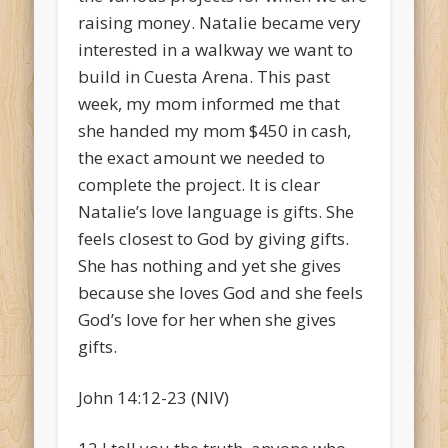
raising money. Natalie became very
interested in a walkway we want to
build in Cuesta Arena. This past
week, my mom informed me that
she handed my mom $450 in cash,
the exact amount we needed to
complete the project. It is clear
Natalie’s love language is gifts. She
feels closest to God by giving gifts.
She has nothing and yet she gives
because she loves God and she feels
God’s love for her when she gives
gifts.
John 14:12-23 (NIV)