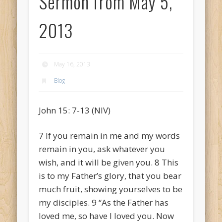
Sermon from May 5,
2013
May 16, 2013
Blog
John 15: 7-13 (NIV)
7
If you remain in me and my words
remain in you, ask whatever you
wish, and it will be given you.
8
This
is to my Father’s glory, that you bear
much fruit, showing yourselves to be
my disciples.
9
“As the Father has
loved me, so have I loved you. Now