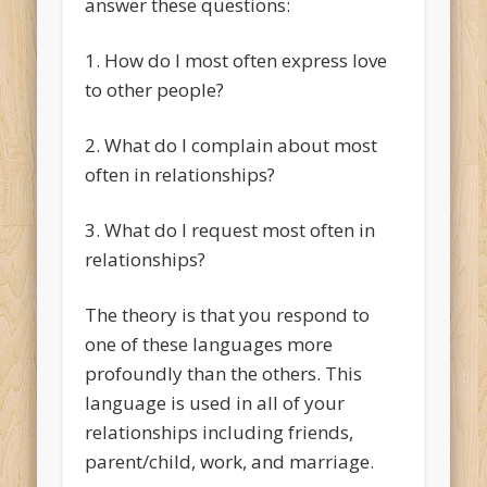
answer these questions:
1. How do I most often express love
to other people?
2. What do I complain about most
often in relationships?
3. What do I request most often in
relationships?
The theory is that you respond to
one of these languages more
profoundly than the others. This
language is used in all of your
relationships including friends,
parent/child, work, and marriage.