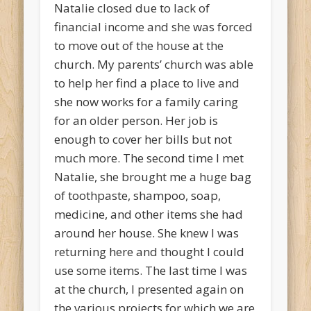
Natalie closed due to lack of
financial income and she was forced
to move out of the house at the
church. My parents’ church was able
to help her find a place to live and
she now works for a family caring
for an older person. Her job is
enough to cover her bills but not
much more. The second time I met
Natalie, she brought me a huge bag
of toothpaste, shampoo, soap,
medicine, and other items she had
around her house. She knew I was
returning here and thought I could
use some items. The last time I was
at the church, I presented again on
the various projects for which we are