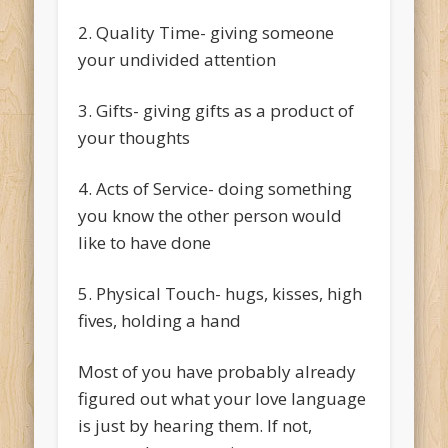
2. Quality Time- giving someone
your undivided attention
3. Gifts- giving gifts as a product of
your thoughts
4. Acts of Service- doing something
you know the other person would
like to have done
5. Physical Touch- hugs, kisses, high
fives, holding a hand
Most of you have probably already
figured out what your love language
is just by hearing them. If not,