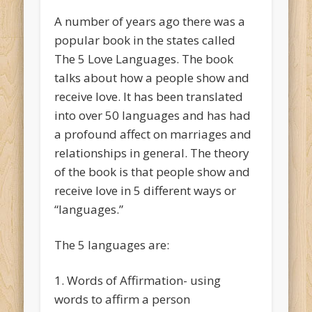
A number of years ago there was a
popular book in the states called
The 5 Love Languages. The book
talks about how a people show and
receive love. It has been translated
into over 50 languages and has had
a profound affect on marriages and
relationships in general. The theory
of the book is that people show and
receive love in 5 different ways or
“languages.”
The 5 languages are:
1. Words of Affirmation- using
words to affirm a person