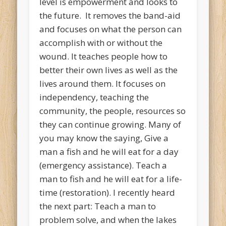
level is empowerment and looks to
the future. It removes the band-aid
and focuses on what the person can
accomplish with or without the
wound. It teaches people how to
better their own lives as well as the
lives around them. It focuses on
independency, teaching the
community, the people, resources so
they can continue growing. Many of
you may know the saying, Give a
man a fish and he will eat for a day
(emergency assistance). Teach a
man to fish and he will eat for a life-
time (restoration). I recently heard
the next part: Teach a man to
problem solve, and when the lakes