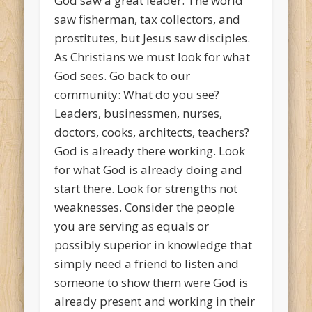
God saw a great leader. The world
saw fisherman, tax collectors, and
prostitutes, but Jesus saw disciples.
As Christians we must look for what
God sees. Go back to our
community: What do you see?
Leaders, businessmen, nurses,
doctors, cooks, architects, teachers?
God is already there working. Look
for what God is already doing and
start there. Look for strengths not
weaknesses. Consider the people
you are serving as equals or
possibly superior in knowledge that
simply need a friend to listen and
someone to show them were God is
already present and working in their