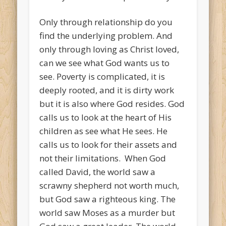
Only through relationship do you
find the underlying problem. And
only through loving as Christ loved,
can we see what God wants us to
see. Poverty is complicated, it is
deeply rooted, and it is dirty work
but it is also where God resides. God
calls us to look at the heart of His
children as see what He sees. He
calls us to look for their assets and
not their limitations. When God
called David, the world saw a
scrawny shepherd not worth much,
but God saw a righteous king. The
world saw Moses as a murder but