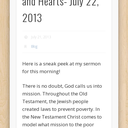
and Hearts- July 22,
2013
July 21, 2013
Blog
Here is a sneak peek at my sermon
for this morning!
There is no doubt, God calls us into
mission. Throughout the Old
Testament, the Jewish people
created laws to prevent poverty. In
the New Testament Christ comes to
model what mission to the poor