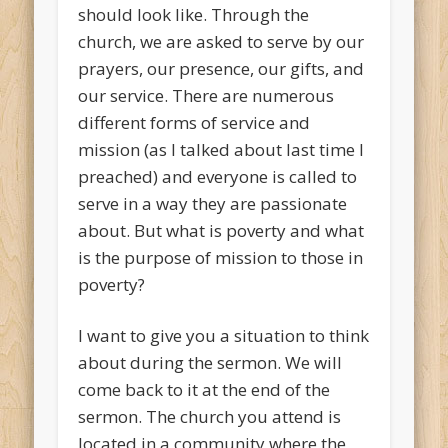
should look like. Through the
church, we are asked to serve by our
prayers, our presence, our gifts, and
our service. There are numerous
different forms of service and
mission (as I talked about last time I
preached) and everyone is called to
serve in a way they are passionate
about. But what is poverty and what
is the purpose of mission to those in
poverty?
I want to give you a situation to think
about during the sermon. We will
come back to it at the end of the
sermon. The church you attend is
located in a community where the