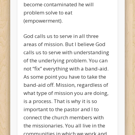
become contaminated he will
problem solve to eat
(empowerment).
God calls us to serve in all three
areas of mission. But I believe God
calls us to serve with understanding
of the underlying problem. You can
not “fix” everything with a band-aid.
As some point you have to take the
band-aid off. Mission, regardless of
what type of mission you are doing,
is a process. That is why it is so
important to the pastor and I to
connect the church members with
the missionaries. You all live in the
communities in which we work and