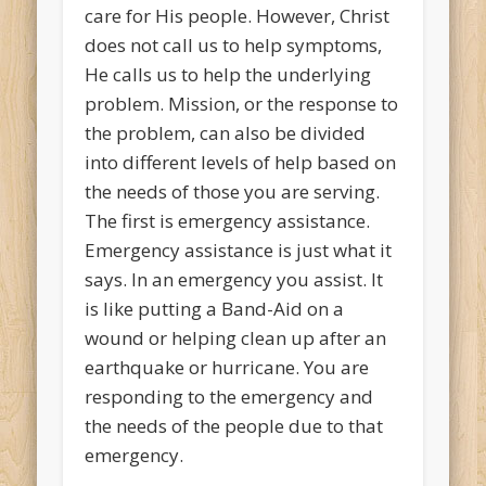
care for His people. However, Christ
does not call us to help symptoms,
He calls us to help the underlying
problem. Mission, or the response to
the problem, can also be divided
into different levels of help based on
the needs of those you are serving.
The first is emergency assistance.
Emergency assistance is just what it
says. In an emergency you assist. It
is like putting a Band-Aid on a
wound or helping clean up after an
earthquake or hurricane. You are
responding to the emergency and
the needs of the people due to that
emergency.