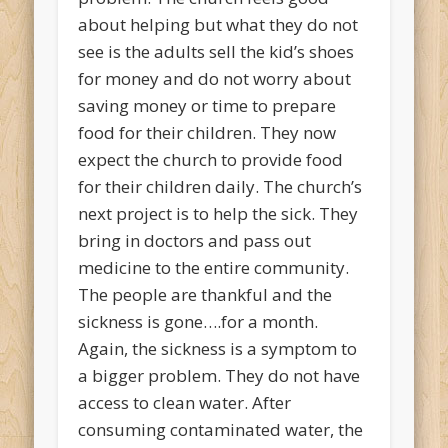
about helping but what they do not
see is the adults sell the kid’s shoes
for money and do not worry about
saving money or time to prepare
food for their children. They now
expect the church to provide food
for their children daily. The church’s
next project is to help the sick. They
bring in doctors and pass out
medicine to the entire community.
The people are thankful and the
sickness is gone….for a month.
Again, the sickness is a symptom to
a bigger problem. They do not have
access to clean water. After
consuming contaminated water, the