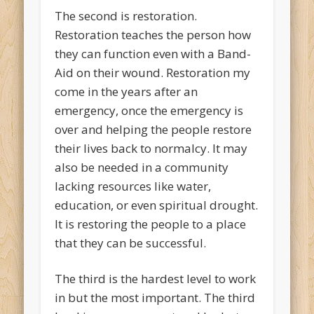
The second is restoration.
Restoration teaches the person how
they can function even with a Band-
Aid on their wound. Restoration my
come in the years after an
emergency, once the emergency is
over and helping the people restore
their lives back to normalcy. It may
also be needed in a community
lacking resources like water,
education, or even spiritual drought.
It is restoring the people to a place
that they can be successful.
The third is the hardest level to work
in but the most important. The third