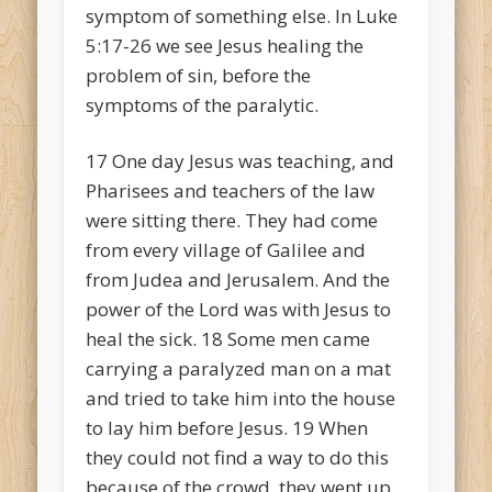
symptom of something else. In Luke
5:17-26 we see Jesus healing the
problem of sin, before the
symptoms of the paralytic.
17
One day Jesus was teaching, and
Pharisees and teachers of the law
were sitting there. They had come
from every village of Galilee and
from Judea and Jerusalem. And the
power of the Lord was with Jesus to
heal the sick.
18
Some men came
carrying a paralyzed man on a mat
and tried to take him into the house
to lay him before Jesus.
19
When
they could not find a way to do this
because of the crowd, they went up