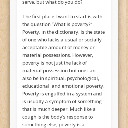
serve, but what do you do?
The first place I want to start is with
the question “What is poverty?”
Poverty, in the dictionary, is the state
of one who lacks a usual or socially
acceptable amount of money or
material possessions. However,
poverty is not just the lack of
material possession but one can
also be in spiritual, psychological,
educational, and emotional poverty.
Poverty is engulfed in a system and
is usually a symptom of something
that is much deeper. Much like a
cough is the body’s response to
something else, poverty is a