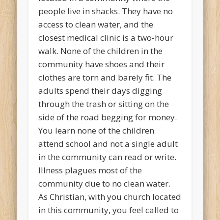
people live in shacks. They have no
access to clean water, and the
closest medical clinic is a two-hour
walk. None of the children in the
community have shoes and their
clothes are torn and barely fit. The
adults spend their days digging
through the trash or sitting on the
side of the road begging for money.
You learn none of the children
attend school and not a single adult
in the community can read or write.
Illness plagues most of the
community due to no clean water.
As Christian, with you church located
in this community, you feel called to