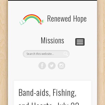
BOARD MEMBERS
CONTACT US
PICTURES
UPDATES
DONATE
FORMS
HOME
BLOG
Renewed Hope
Missions
Band-aids, Fishing,