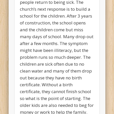
people return to being sick. The
church’s next response is to build a
school for the children. After 3 years
of construction, the school opens
and the children come but miss
many days of school. Many drop out
after a few months. The symptom
might have been illiteracy, but the
problem runs so much deeper. The
children are sick often due to no
clean water and many of them drop
out because they have no birth
certificate. Without a birth
certificate, they cannot finish school
so what is the point of starting. The
older kids are also needed to beg for
money or work to help the family.