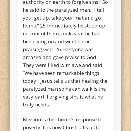
authority on earth to forgive sins.” So
he said to the paralyzed man, “I tell
you, get up, take your mat and go
home.”
25
Immediately he stood up
in front of them, took what he had
been lying on and went home
praising God.
26
Everyone was
amazed and gave praise to God.
They were filled with awe and said,
“We have seen remarkable things
today.”
Jesus tells us that healing the
paralyzed man so he can walk is the
easy part. Forgiving sins is what he
truly needs.
Mission is the church’s response to
poverty. It is how Christ calls us to