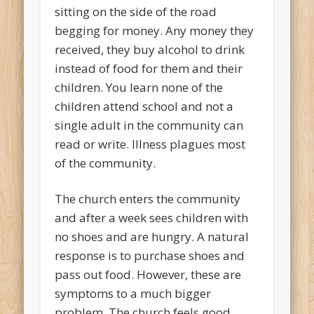
sitting on the side of the road
begging for money. Any money they
received, they buy alcohol to drink
instead of food for them and their
children. You learn none of the
children attend school and not a
single adult in the community can
read or write. Illness plagues most
of the community.
The church enters the community
and after a week sees children with
no shoes and are hungry. A natural
response is to purchase shoes and
pass out food. However, these are
symptoms to a much bigger
problem. The church feels good