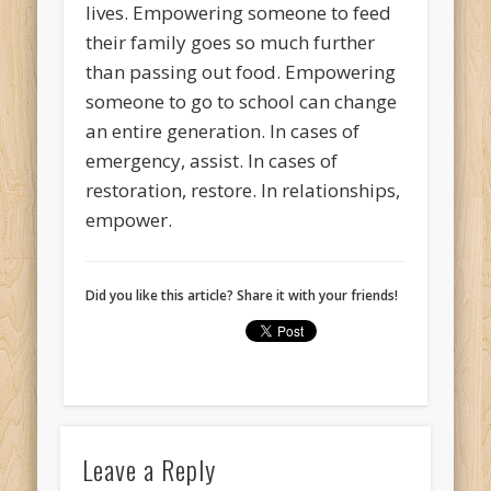
lives. Empowering someone to feed
their family goes so much further
than passing out food. Empowering
someone to go to school can change
an entire generation. In cases of
emergency, assist. In cases of
restoration, restore. In relationships,
empower.
Did you like this article? Share it with your friends!
Leave a Reply