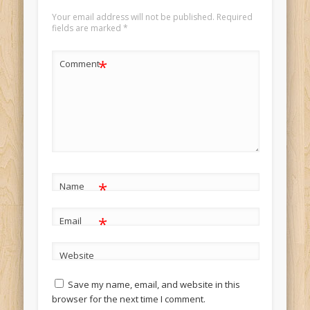
Your email address will not be published.
Required
fields are marked
*
*
Comment
*
Name
*
Email
Website
Save my name, email, and website in this
browser for the next time I comment.