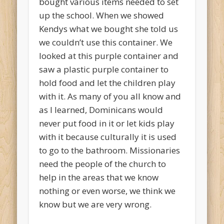
bought various items needed to set
up the school. When we showed
Kendys what we bought she told us
we couldn’t use this container. We
looked at this purple container and
saw a plastic purple container to
hold food and let the children play
with it. As many of you all know and
as I learned, Dominicans would
never put food in it or let kids play
with it because culturally it is used
to go to the bathroom. Missionaries
need the people of the church to
help in the areas that we know
nothing or even worse, we think we
know but we are very wrong.