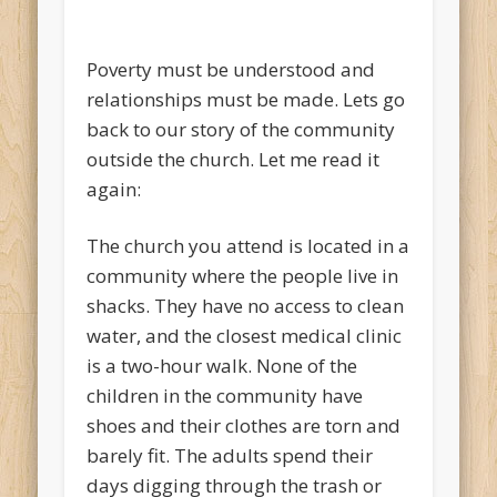
Poverty must be understood and
relationships must be made. Lets go
back to our story of the community
outside the church. Let me read it
again:
The church you attend is located in a
community where the people live in
shacks. They have no access to clean
water, and the closest medical clinic
is a two-hour walk. None of the
children in the community have
shoes and their clothes are torn and
barely fit. The adults spend their
days digging through the trash or