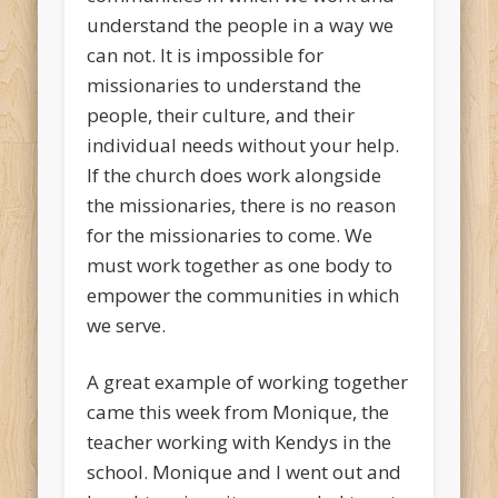
understand the people in a way we
can not. It is impossible for
missionaries to understand the
people, their culture, and their
individual needs without your help.
If the church does work alongside
the missionaries, there is no reason
for the missionaries to come. We
must work together as one body to
empower the communities in which
we serve.
A great example of working together
came this week from Monique, the
teacher working with Kendys in the
school. Monique and I went out and