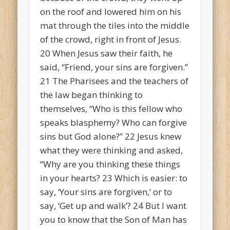
on the roof and lowered him on his
mat through the tiles into the middle
of the crowd, right in front of Jesus.
20
When Jesus saw their faith, he
said, “Friend, your sins are forgiven.”
21
The Pharisees and the teachers of
the law began thinking to
themselves, “Who is this fellow who
speaks blasphemy? Who can forgive
sins but God alone?”
22
Jesus knew
what they were thinking and asked,
“Why are you thinking these things
in your hearts?
23
Which is easier: to
say, ‘Your sins are forgiven,’ or to
say, ‘Get up and walk’?
24
But I want
you to know that the Son of Man has