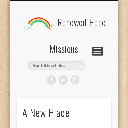
BOARD MEMBERS
CONTACT US
PICTURES
UPDATES
DONATE
FORMS
HOME
BLOG
Renewed Hope
Missions
A New Place