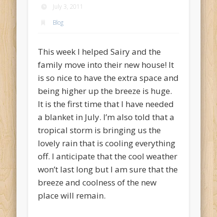
July 3, 2011
Blog
This week I helped Sairy and the
family move into their new house! It
is so nice to have the extra space and
being higher up the breeze is huge.
It is the first time that I have needed
a blanket in July. I’m also told that a
tropical storm is bringing us the
lovely rain that is cooling everything
off. I anticipate that the cool weather
won’t last long but I am sure that the
breeze and coolness of the new
place will remain.