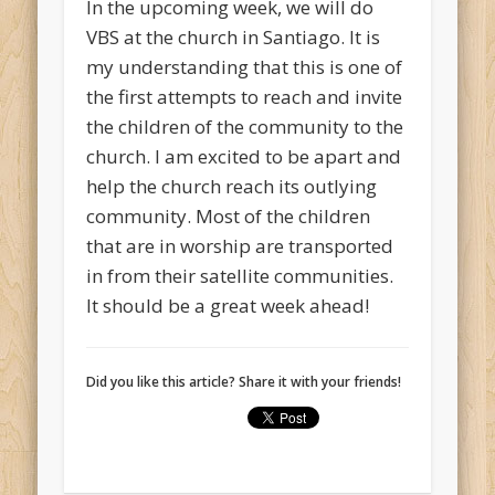
In the upcoming week, we will do
VBS at the church in Santiago. It is
my understanding that this is one of
the first attempts to reach and invite
the children of the community to the
church. I am excited to be apart and
help the church reach its outlying
community. Most of the children
that are in worship are transported
in from their satellite communities.
It should be a great week ahead!
Did you like this article? Share it with your friends!