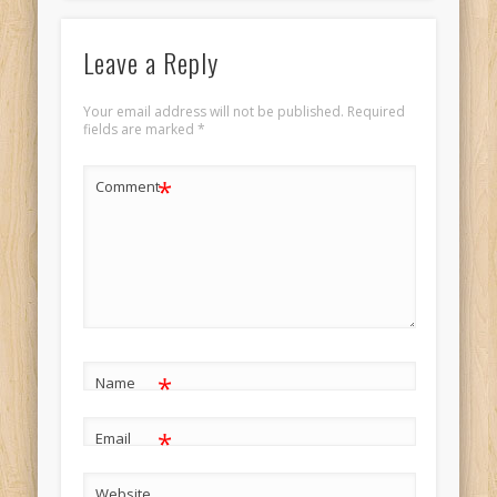
Leave a Reply
Your email address will not be published.
Required
fields are marked
*
*
Comment
*
Name
*
Email
Website